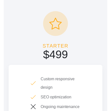
STARTER
$
499
Custom responsive
design
SEO optimization
Ongoing maintenance