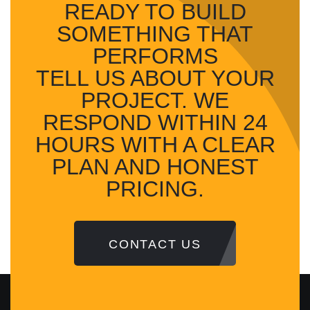
READY TO BUILD
SOMETHING
THAT
PERFORMS
TELL US ABOUT YOUR
PROJECT. WE
RESPOND WITHIN 24
HOURS WITH A CLEAR
PLAN AND HONEST
PRICING.
CONTACT US