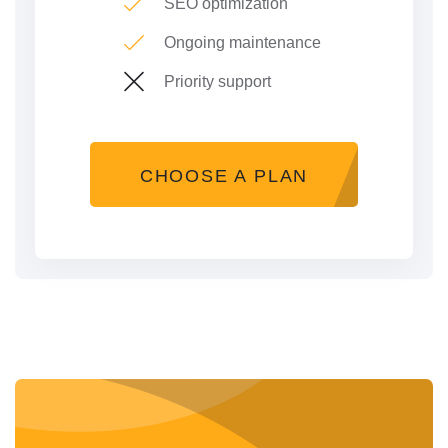
SEO optimization
Ongoing maintenance
Priority support
CHOOSE A PLAN