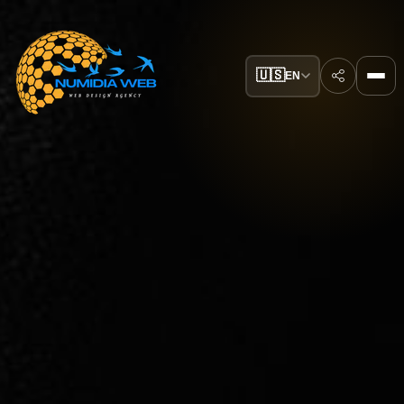
🇺🇸
EN