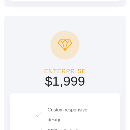
ENTERPRISE
$
1,999
Custom responsive
design