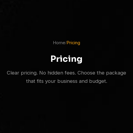
Home
Pricing
/
Pricing
Clear pricing. No hidden fees. Choose the package
that fits your business and budget.