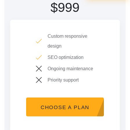
$
999
Custom responsive
design
SEO optimization
Ongoing maintenance
Priority support
CHOOSE A PLAN