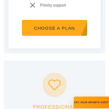
Priority support
CHOOSE A PLAN
GET YOUR GROWTH AUDIT
PROFESSIONAL