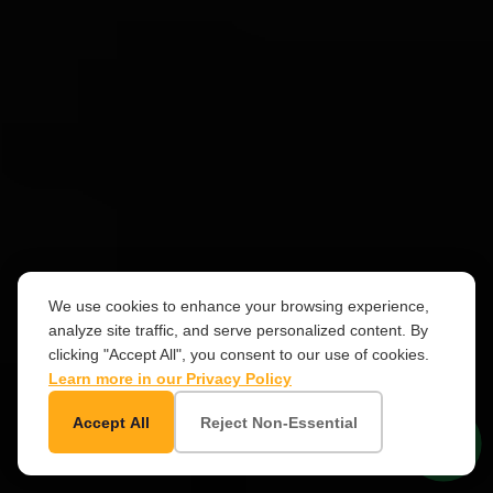
We use cookies to enhance your browsing experience,
analyze site traffic, and serve personalized content. By
clicking "Accept All", you consent to our use of cookies.
Learn more in our Privacy Policy
SCROLL
Accept All
Reject Non-Essential