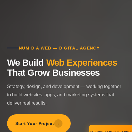
NUMIDIA WEB — DIGITAL AGENCY
We Build
Web Experiences
That Grow Businesses
Strategy, design, and development — working together
to build websites, apps, and marketing systems that
deliver real results.
Start Your Project
→