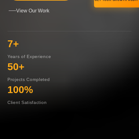
GET YOUR GROWTH AUDIT
View Our Work
7+
Years of Experience
50+
Projects Completed
100%
Client Satisfaction