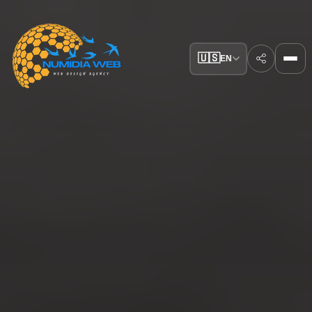
🇺🇸
EN