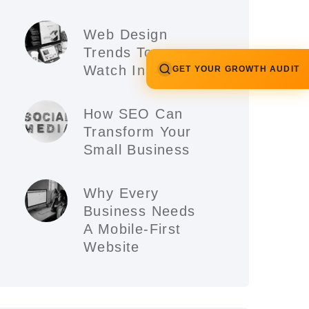
Web Design
Trends To
Watch In 2026
GET YOUR GROWTH AUDIT
How SEO Can
Transform Your
Small Business
Why Every
Business Needs
A Mobile-First
Website