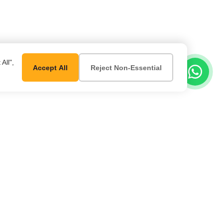
All",
Accept All
Reject Non-Essential
er