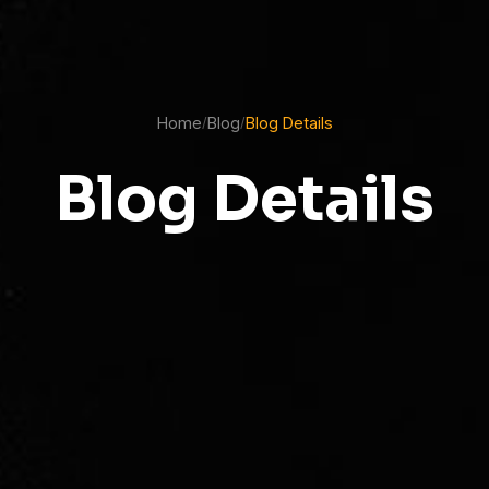
Home
Blog
Blog Details
/
/
Blog Details