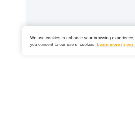
We use cookies to enhance your browsing experience, ana
you consent to our use of cookies.
Learn more in our 
Le