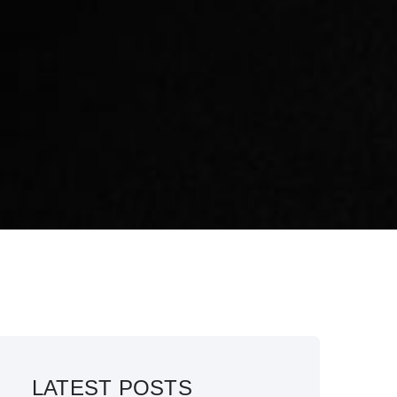
LATEST POSTS