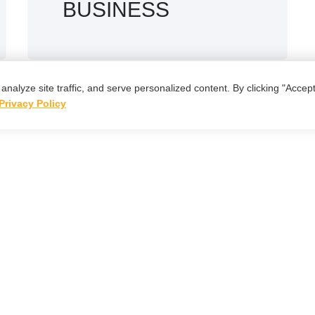
BUSINESS
lyze site traffic, and serve personalized content. By clicking "Accept 
Privacy Policy
t's Work
Togeth
→
Start a Project