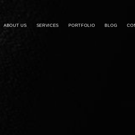
ABOUT US
SERVICES
PORTFOLIO
BLOG
CO