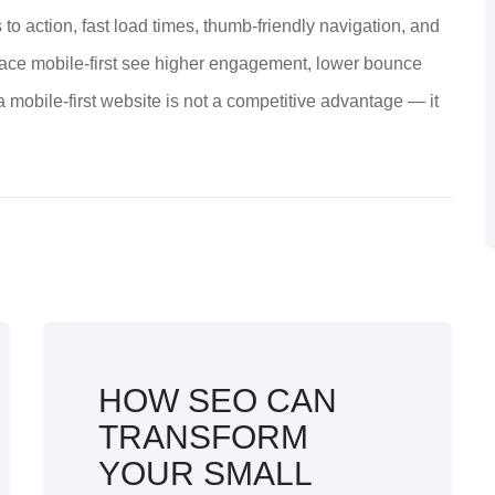
ls to action, fast load times, thumb-friendly navigation, and
brace mobile-first see higher engagement, lower bounce
a mobile-first website is not a competitive advantage — it
HOW SEO CAN
TRANSFORM
YOUR SMALL