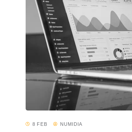
8 FEB
NUMIDIA