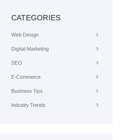
CATEGORIES
Web Design
Digital Marketing
SEO
E-Commerce
Business Tips
Industry Trends