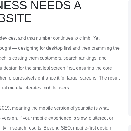
NESS NEEDS A
BSITE
devices, and that number continues to climb. Yet
thought — designing for desktop first and then cramming the
ach is costing them customers, search rankings, and
u design for the smallest screen first, ensuring the core
 then progressively enhance it for larger screens. The result
 that merely tolerates mobile users.
2019, meaning the mobile version of your site is what
ersion. If your mobile experience is slow, cluttered, or
ility in search results. Beyond SEO, mobile-first design