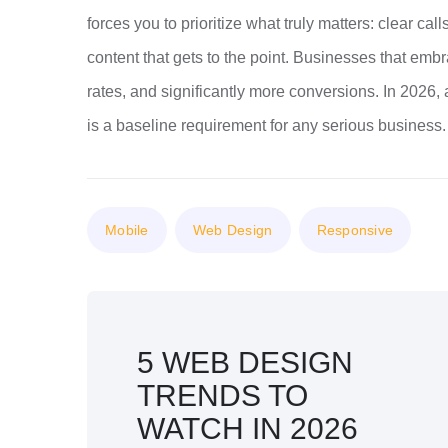
forces you to prioritize what truly matters: clear cal
content that gets to the point. Businesses that em
rates, and significantly more conversions. In 2026, 
is a baseline requirement for any serious business.
Mobile
Web Design
Responsive
5 WEB DESIGN
TRENDS TO
WATCH IN 2026