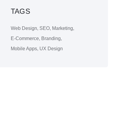
TAGS
Web Design
,
SEO
,
Marketing
,
E-Commerce
,
Branding
,
Mobile Apps
,
UX Design