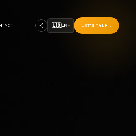
🇺🇸
NTACT
EN
LET'S TALK
→