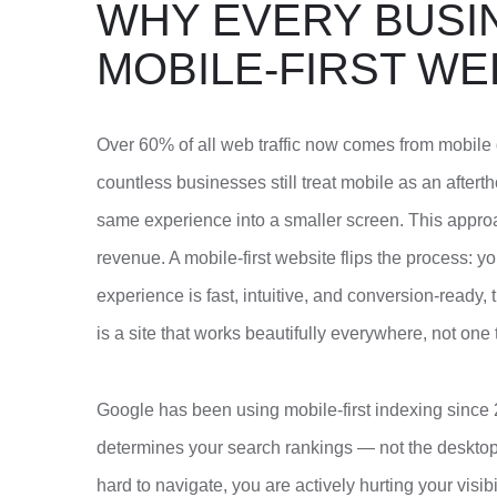
WHY EVERY BUSI
MOBILE-FIRST WE
Over 60% of all web traffic now comes from mobile 
countless businesses still treat mobile as an after
same experience into a smaller screen. This appro
revenue. A mobile-first website flips the process: yo
experience is fast, intuitive, and conversion-ready,
is a site that works beautifully everywhere, not one
Google has been using mobile-first indexing since 
determines your search rankings — not the desktop v
hard to navigate, you are actively hurting your visib